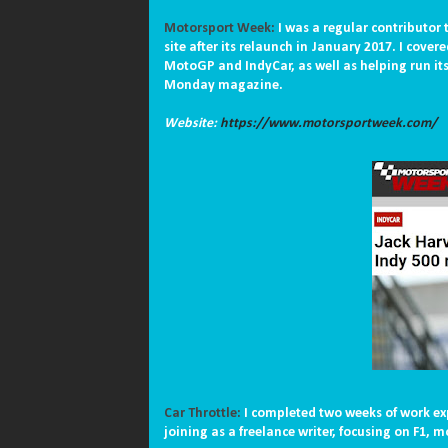
Motorsport Week:
I was a regular contributor
site after its relaunch in January 2017. I cove
MotoGP and IndyCar, as well as helping run its 
Monday magazine.
Website:
https://www.motorsportweek.com/
Car Throttle:
I completed two weeks of work ex
joining as a freelance writer, focusing on F1