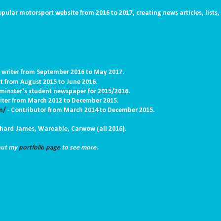
opular motorsport website from 2016 to 2017, creating news articles, lists,
 writer from September 2016 to May 2017.
rt from August 2015 to June 2016.
tminster's student newspaper for 2015/2016.
iter
from March 2012 to December 2015.
m/
-
C
ontributor from March 2014 to December 2015.
ichard James, Wareable, Carwow (all 2016).
 out my
portfolio page
to see more.