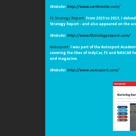
Website:
http://www.carthrottle.com/
F1 Strategy Report:
From 2015 to 2017, I delved
Strategy Report - and also appeared on the a
Website:
http://www.f1strategyreport.com/
Autosport:
I was part of the Autosport Academy
covering the likes of IndyCar, F3 and NASCAR f
and magazine.
Website:
http://www.autosport.com/