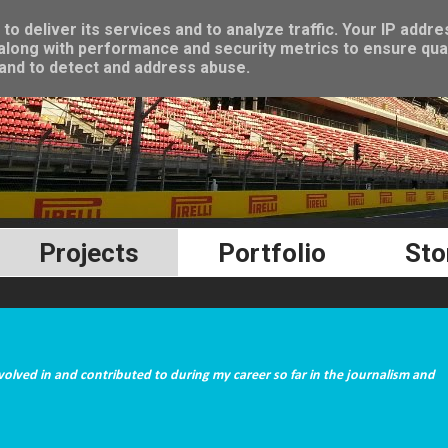
o deliver its services and to analyze traffic. Your IP addre
long with performance and security metrics to ensure qual
 and to detect and address abuse.
Projects
Portfolio
Sto
nvolved in and contributed to during my career so far in the journalism and