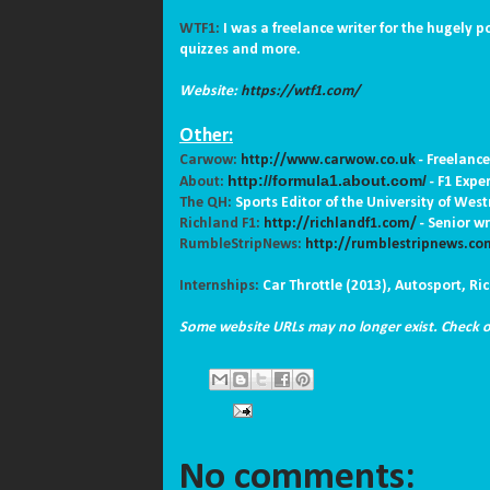
WTF1:
I was a freelance writer for the hugely p
quizzes and more.
Website:
https://wtf1.com/
Other:
Carwow:
http://www.carwow.co.uk
-
Freelance
http://formula1.about.com/
About:
- F1 Expe
The QH:
Sports Editor of the University of Wes
Richland F1:
http://richlandf1.com/
-
Senior wr
RumbleStripNews:
http://rumblestripnews.co
Internships:
Car Throttle (2013), Autosport, R
Some website URLs may no longer exist. Check
No comments: