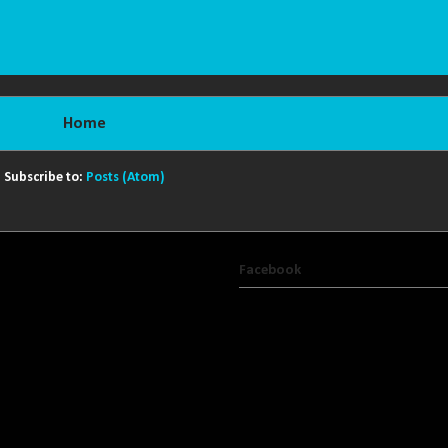
Home
Subscribe to:
Posts (Atom)
Facebook